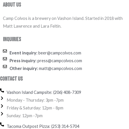
About Us
Camp Colvos is a brewery on Vashon Island. Started in 2018 with
Matt Lawrence and Lara Feltin.
Inquiries
Event inquiry:
beer@campcolvos.com
Press inquiry:
press@campcolvos.com
Other inquiry:
matt@campcolvos.com
Contact Us
Vashon Island Campsite: (206) 408-7309
Monday - Thursday: 3pm -7pm
Friday & Saturday: 12pm - 8pm
Sunday: 12pm -7pm
Tacoma Outpost Pizza: (253) 314-5704