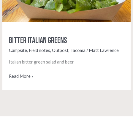
Bitter Italian Greens
Campsite
,
Field notes
,
Outpost
,
Tacoma
/
Matt Lawrence
Italian bitter green salad and beer
Read More »