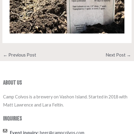
←
Previous Post
Next Post
→
About Us
Camp Colvos is a brewery on Vashon Island. Started in 2018 with
Matt Lawrence and Lara Feltin.
Inquiries
Event inquiry:
beer@campcolvos.com