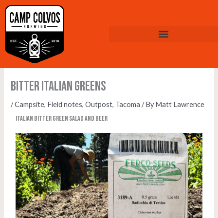
Skip
to
content
Bitter Italian Greens
/
Campsite
,
Field notes
,
Outpost
,
Tacoma
/ By
Matt Lawrence
Italian bitter green salad and beer