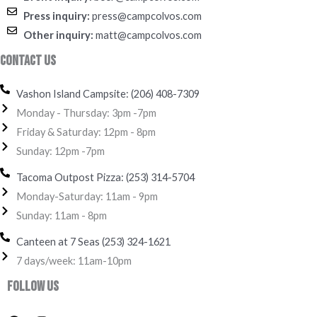
Press inquiry:
press@campcolvos.com
Other inquiry:
matt@campcolvos.com
Contact Us
Vashon Island Campsite: (206) 408-7309
Monday - Thursday: 3pm -7pm
Friday & Saturday: 12pm - 8pm
Sunday: 12pm -7pm
Tacoma Outpost Pizza: (253) 314-5704
Monday-Saturday: 11am - 9pm
Sunday: 11am - 8pm
Canteen at 7 Seas (253) 324-1621‬
7 days/week: 11am-10pm
Follow Us
F
I