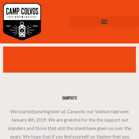
Skip
to
content
Campsite
We started pouring beer at
Campsite
, our Vashon taproom
January 4th, 2019. We are grateful for the the support out
islanders and those that visit the island have given us over the
years. We hope that if you find yourself on Vashon that you