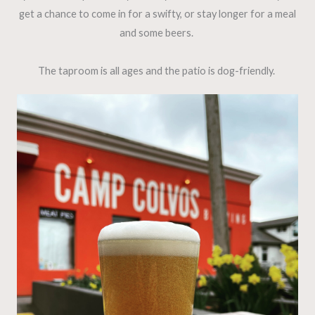
get a chance to come in for a swifty, or stay longer for a meal
and some beers.
The taproom is all ages and the patio is dog-friendly.