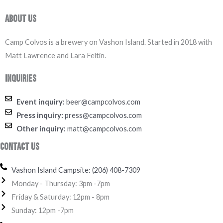
About Us
Camp Colvos is a brewery on Vashon Island. Started in 2018 with
Matt Lawrence and Lara Feltin.
Inquiries
Event inquiry:
beer@campcolvos.com
Press inquiry:
press@campcolvos.com
Other inquiry:
matt@campcolvos.com
Contact Us
Vashon Island Campsite: (206) 408-7309
Monday - Thursday: 3pm -7pm
Friday & Saturday: 12pm - 8pm
Sunday: 12pm -7pm