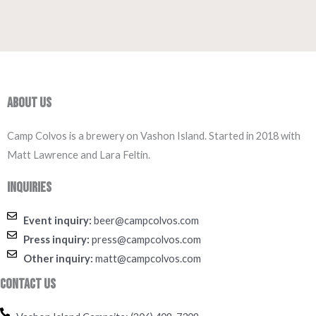
About Us
Camp Colvos is a brewery on Vashon Island. Started in 2018 with
Matt Lawrence and Lara Feltin.
Inquiries
Event inquiry:
beer@campcolvos.com
Press inquiry:
press@campcolvos.com
Other inquiry:
matt@campcolvos.com
Contact Us