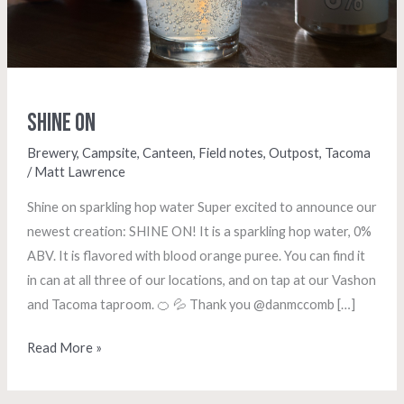
Shine On
Brewery
,
Campsite
,
Canteen
,
Field notes
,
Outpost
,
Tacoma
/
Matt Lawrence
Shine on sparkling hop water Super excited to announce our
newest creation: SHINE ON! It is a sparkling hop water, 0%
ABV. It is flavored with blood orange puree. You can find it
in can at all three of our locations, and on tap at our Vashon
and Tacoma taproom. 🍊 💦 Thank you @danmccomb […]
Read More »