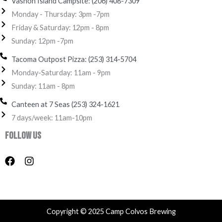
Vashon Island Campsite: (206) 408-7309
Monday - Thursday: 3pm -7pm
Friday & Saturday: 12pm - 8pm
Sunday: 12pm -7pm
Tacoma Outpost Pizza: (253) 314-5704
Monday-Saturday: 11am - 9pm
Sunday: 11am - 8pm
Canteen at 7 Seas (253) 324-1621‬
7 days/week: 11am-10pm
Follow Us
F
I
a
n
c
s
e
t
b
a
o
g
Copyright © 2025 Camp Colvos Brewing
o
r