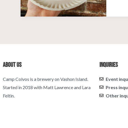
About Us
Inquiries
Camp Colvos is a brewery on Vashon Island.
Event inqu
Started in 2018 with Matt Lawrence and Lara
Press inqu
Feltin.
Other inqu