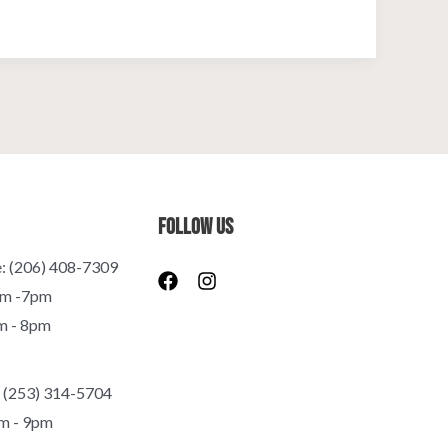
Follow Us
e: (206) 408-7309
F
I
a
n
pm -7pm
c
s
m - 8pm
e
t
b
a
o
g
o
r
 (253) 314-5704
k
a
m - 9pm
m