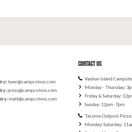
Contact Us
Vashon Island Campsit
iry:
beer@campcolvos.com
Monday - Thursday: 3
iry:
press@campcolvos.com
Friday & Saturday: 12p
iry:
matt@campcolvos.com
Sunday: 12pm -7pm
Tacoma Outpost Pizza:
Monday-Saturday: 11a