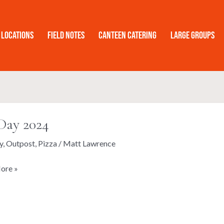
Locations
Field Notes
Canteen Catering
Large Groups
Day 2024
y
,
Outpost
,
Pizza
/
Matt Lawrence
ore »