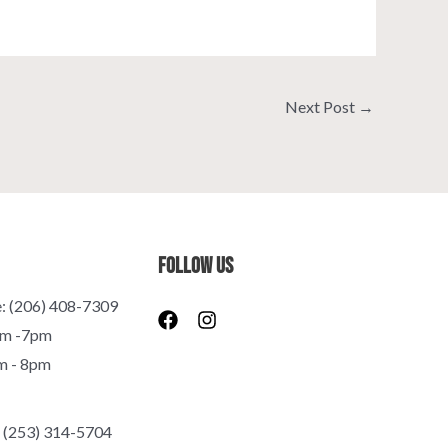
Next Post
→
Follow Us
e: (206) 408-7309
F
I
a
n
pm -7pm
c
s
m - 8pm
e
t
b
a
o
g
o
r
 (253) 314-5704