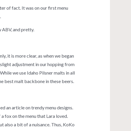
r of fact. It was on our first menu
.
ow ABV, and pretty.
ly, it is more clear, as when we began
a slight adjustment in our hopping from
hile we use Idaho Pilsner malts in all
the best malt backbone in these beers.
ed an article on trendy menu designs.
 a fox on the menu that Lara loved.
ut also a bit of a nuisance. Thus, KoKo