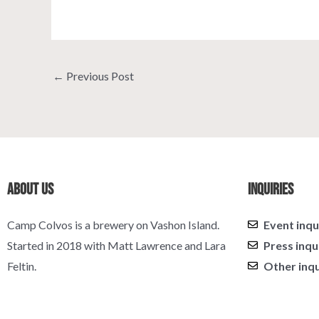
←
Previous Post
About Us
Inquiries
Camp Colvos is a brewery on Vashon Island.
Event inqu
Started in 2018 with Matt Lawrence and Lara
Press inqu
Feltin.
Other inqu