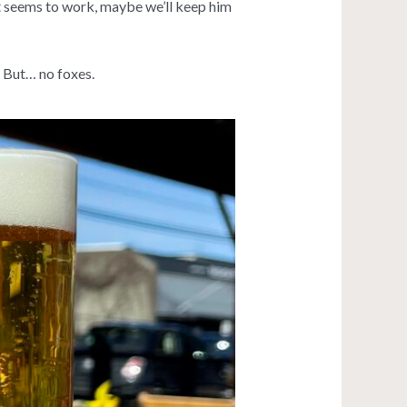
 it seems to work, maybe we’ll keep him
. But… no foxes.