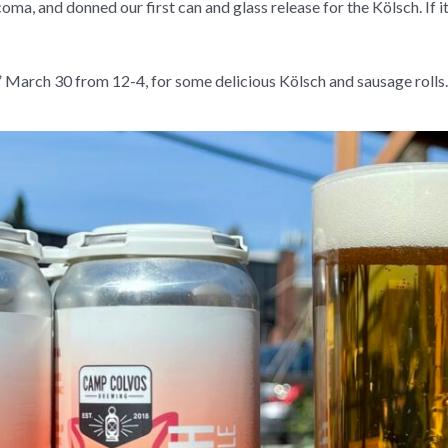
coma, and donned our first can and glass release for the Kölsch. If
”
March 30 from 12-4,
for some delicious Kölsch and sausage rolls