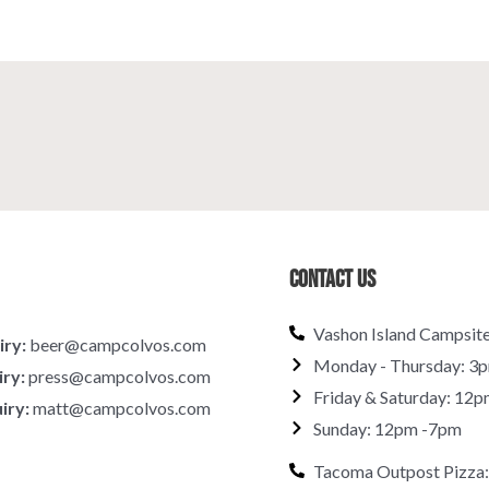
Contact Us
Vashon Island Campsit
iry:
beer@campcolvos.com
Monday - Thursday: 3
iry:
press@campcolvos.com
Friday & Saturday: 12p
iry:
matt@campcolvos.com
Sunday: 12pm -7pm
Tacoma Outpost Pizza: