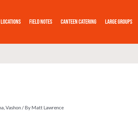
Locations
Field Notes
Canteen Catering
Large Groups
ma
,
Vashon
/ By
Matt Lawrence