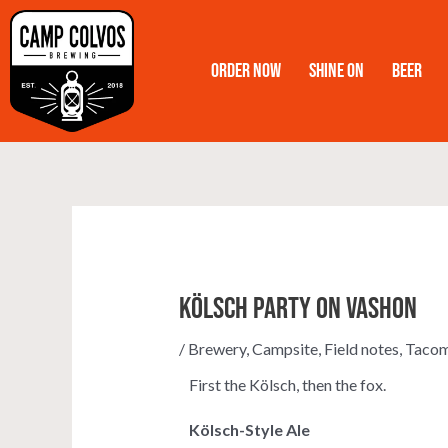
Skip
to
Order Now
Shine On
Beer
content
Kölsch Party on Vashon
/
Brewery
,
Campsite
,
Field notes
,
Taco
First the Kölsch, then the fox.
Kölsch-Style Ale