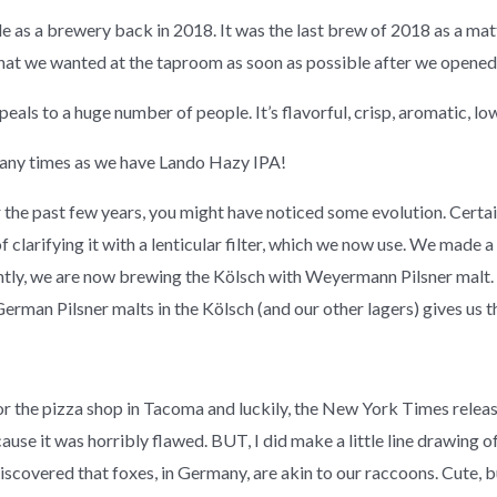
as a brewery back in 2018. It was the last brew of 2018 as a matte
at we wanted at the taproom as soon as possible after we opened
 appeals to a huge number of people. It’s flavorful, crisp, aromatic, l
any times as we have Lando Hazy IPA!
 the past few years, you might have noticed some evolution. Certain
 clarifying it with a lenticular filter, which we now use. We made 
tly, we are now brewing the Kölsch with Weyermann Pilsner malt. W
 German Pilsner malts in the Kölsch (and our other lagers) gives us 
r the pizza shop in Tacoma and luckily, the New York Times releas
e it was horribly flawed. BUT, I did make a little line drawing of
iscovered that foxes, in Germany, are akin to our raccoons. Cute, b