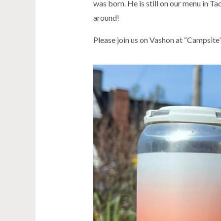
was born. He is still on our menu in Ta
around!
Please join us on Vashon at “Campsite