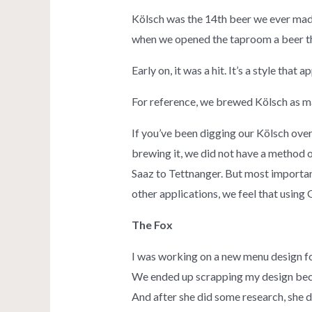
Kölsch was the 14th beer we ever made 
when we opened the taproom a beer th
Early on, it was a hit. It’s a style that
For reference, we brewed Kölsch as m
If you’ve been digging our Kölsch over
brewing it, we did not have a method of
Saaz to Tettnanger. But most importan
other applications, we feel that using
The Fox
I was working on a new menu design fo
We ended up scrapping my design becaus
And after she did some research, she d